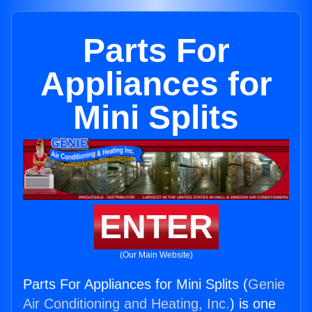
Parts For
Appliances for
Mini Splits
ENTER
(Our Main Website)
Parts For Appliances for Mini Splits (
Genie
Air Conditioning and Heating, Inc.
) is one