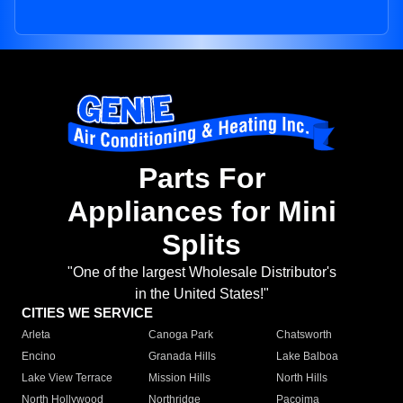
Parts For
Appliances for Mini
Splits
"One of the largest Wholesale Distributor's
in the United States!"
CITIES WE SERVICE
Arleta
Canoga Park
Chatsworth
Encino
Granada Hills
Lake Balboa
Lake View Terrace
Mission Hills
North Hills
North Hollywood
Northridge
Pacoima