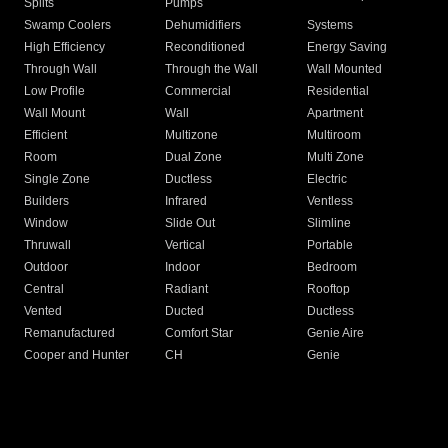
Splits
Pumps
Swamp Coolers
Dehumidifiers
Systems
High Efficiency
Reconditioned
Energy Saving
Through Wall
Through the Wall
Wall Mounted
Low Profile
Commercial
Residential
Wall Mount
Wall
Apartment
Efficient
Multizone
Multiroom
Room
Dual Zone
Multi Zone
Single Zone
Ductless
Electric
Builders
Infrared
Ventless
Window
Slide Out
Slimline
Thruwall
Vertical
Portable
Outdoor
Indoor
Bedroom
Central
Radiant
Rooftop
Vented
Ducted
Ductless
Remanufactured
Comfort Star
Genie Aire
Cooper and Hunter
CH
Genie