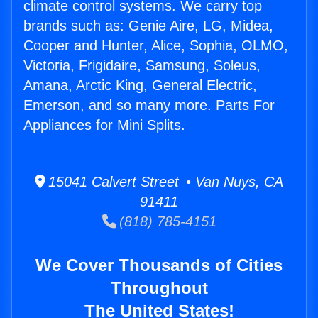
climate control systems. We carry top
brands such as: Genie Aire, LG, Midea,
Cooper and Hunter, Alice, Sophia, OLMO,
Victoria, Frigidaire, Samsung, Soleus,
Amana, Arctic King, General Electric,
Emerson, and so many more. Parts For
Appliances for Mini Splits.
15041 Calvert Street • Van Nuys, CA
91411
(818) 785-4151
We Cover Thousands of Cities
Throughout
The United States!