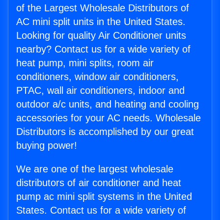
of the Largest Wholesale Distributors of
AC mini split units in the United States.
Looking for quality Air Conditioner units
nearby? Contact us for a wide variety of
heat pump, mini splits, room air
conditioners, window air conditioners,
PTAC, wall air conditioners, indoor and
outdoor a/c units, and heating and cooling
accessories for your AC needs. Wholesale
Distributors is accomplished by our great
buying power!
We are one of the largest wholesale
distributors of air conditioner and heat
pump ac mini split systems in the United
States. Contact us for a wide variety of