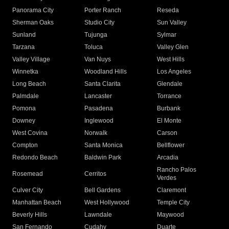
Panorama City
Porter Ranch
Reseda
Sherman Oaks
Studio City
Sun Valley
Sunland
Tujunga
Sylmar
Tarzana
Toluca
Valley Glen
Valley Village
Van Nuys
West Hills
Winnetka
Woodland Hills
Los Angeles
Long Beach
Santa Clarita
Glendale
Palmdale
Lancaster
Torrance
Pomona
Pasadena
Burbank
Downey
Inglewood
El Monte
West Covina
Norwalk
Carson
Compton
Santa Monica
Bellflower
Redondo Beach
Baldwin Park
Arcadia
Rancho Palos
Rosemead
Cerritos
Verdes
Culver City
Bell Gardens
Claremont
Manhattan Beach
West Hollywood
Temple City
Beverly Hills
Lawndale
Maywood
San Fernando
Cudahy
Duarte