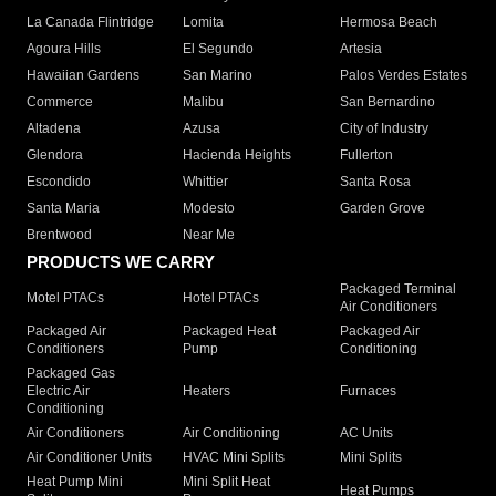
La Canada Flintridge
Lomita
Hermosa Beach
Agoura Hills
El Segundo
Artesia
Hawaiian Gardens
San Marino
Palos Verdes Estates
Commerce
Malibu
San Bernardino
Altadena
Azusa
City of Industry
Glendora
Hacienda Heights
Fullerton
Escondido
Whittier
Santa Rosa
Santa Maria
Modesto
Garden Grove
Brentwood
Near Me
PRODUCTS WE CARRY
Packaged Terminal
Motel PTACs
Hotel PTACs
Air Conditioners
Packaged Air
Packaged Heat
Packaged Air
Conditioners
Pump
Conditioning
Packaged Gas
Electric Air
Heaters
Furnaces
Conditioning
Air Conditioners
Air Conditioning
AC Units
Air Conditioner Units
HVAC Mini Splits
Mini Splits
Heat Pump Mini
Mini Split Heat
Heat Pumps