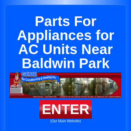
Parts For
Appliances for
AC Units Near
Baldwin Park
ENTER
(Our Main Website)