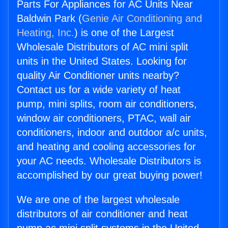
Parts For Appliances for AC Units Near
Baldwin Park (
Genie Air Conditioning and
Heating, Inc.
) is one of the Largest
Wholesale Distributors of AC mini split
units in the United States. Looking for
quality Air Conditioner units nearby?
Contact us for a wide variety of heat
pump, mini splits, room air conditioners,
window air conditioners, PTAC, wall air
conditioners, indoor and outdoor a/c units,
and heating and cooling accessories for
your AC needs. Wholesale Distributors is
accomplished by our great buying power!
We are one of the largest wholesale
distributors of air conditioner and heat