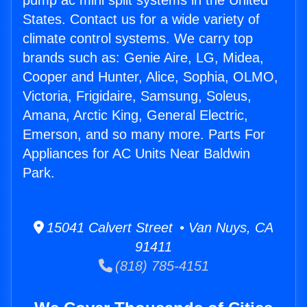
pump ac mini split systems in the United
States. Contact us for a wide variety of
climate control systems. We carry top
brands such as: Genie Aire, LG, Midea,
Cooper and Hunter, Alice, Sophia, OLMO,
Victoria, Frigidaire, Samsung, Soleus,
Amana, Arctic King, General Electric,
Emerson, and so many more. Parts For
Appliances for AC Units Near Baldwin
Park.
15041 Calvert Street • Van Nuys, CA
91411
(818) 785-4151