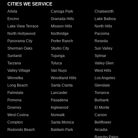
CITIES WE SERVICE
Arleta
Canoga Park
Chatsworth
Encino
Granada Hills
Lake Balboa
Lake View Terrace
Mission Hills
North Hills
North Hollywood
Northridge
Pacoima
Panorama City
Porter Ranch
Reseda
Sherman Oaks
Studio City
Sun Valley
Sunland
Tujunga
Sylmar
Tarzana
Toluca
Valley Glen
Valley Village
Van Nuys
West Hills
Winnetka
Woodland Hills
Los Angeles
Long Beach
Santa Clarita
Glendale
Palmdale
Lancaster
Torrance
Pomona
Pasadena
Burbank
Downey
Inglewood
El Monte
West Covina
Norwalk
Carson
Compton
Santa Monica
Bellflower
Redondo Beach
Baldwin Park
Arcadia
Rancho Palos