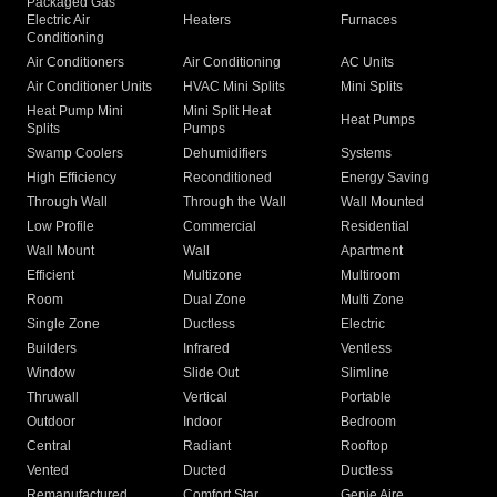
Packaged Gas
Electric Air
Heaters
Furnaces
Conditioning
Air Conditioners
Air Conditioning
AC Units
Air Conditioner Units
HVAC Mini Splits
Mini Splits
Heat Pump Mini
Mini Split Heat
Heat Pumps
Splits
Pumps
Swamp Coolers
Dehumidifiers
Systems
High Efficiency
Reconditioned
Energy Saving
Through Wall
Through the Wall
Wall Mounted
Low Profile
Commercial
Residential
Wall Mount
Wall
Apartment
Efficient
Multizone
Multiroom
Room
Dual Zone
Multi Zone
Single Zone
Ductless
Electric
Builders
Infrared
Ventless
Window
Slide Out
Slimline
Thruwall
Vertical
Portable
Outdoor
Indoor
Bedroom
Central
Radiant
Rooftop
Vented
Ducted
Ductless
Remanufactured
Comfort Star
Genie Aire