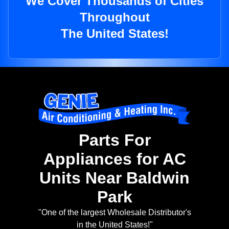
We Cover Thousands of Cities
Throughout
The United States!
Parts For
Appliances for AC
Units Near Baldwin
Park
"One of the largest Wholesale Distributor's
in the United States!"