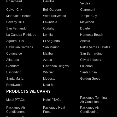
Rosemead
Cerritos
Verdes
Culver City
Bell Gardens
Claremont
Manhattan Beach
West Hollywood
Temple City
Beverly Hills
Lawndale
Maywood
San Fernando
Cudahy
Duarte
La Canada Flintridge
Lomita
Hermosa Beach
Agoura Hills
El Segundo
Artesia
Hawaiian Gardens
San Marino
Palos Verdes Estates
Commerce
Malibu
San Bernardino
Altadena
Azusa
City of Industry
Glendora
Hacienda Heights
Fullerton
Escondido
Whittier
Santa Rosa
Santa Maria
Modesto
Garden Grove
Brentwood
Near Me
PRODUCTS WE CARRY
Packaged Terminal
Motel PTACs
Hotel PTACs
Air Conditioners
Packaged Air
Packaged Heat
Packaged Air
Conditioners
Pump
Conditioning