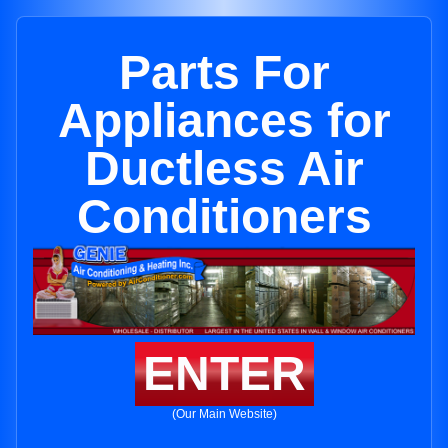
Parts For
Appliances for
Ductless Air
Conditioners
ENTER
(Our Main Website)