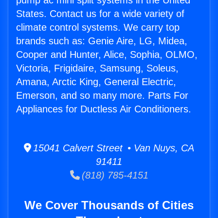
pump ac mini split systems in the United
States. Contact us for a wide variety of
climate control systems. We carry top
brands such as: Genie Aire, LG, Midea,
Cooper and Hunter, Alice, Sophia, OLMO,
Victoria, Frigidaire, Samsung, Soleus,
Amana, Arctic King, General Electric,
Emerson, and so many more. Parts For
Appliances for Ductless Air Conditioners.
15041 Calvert Street • Van Nuys, CA
91411
(818) 785-4151
We Cover Thousands of Cities