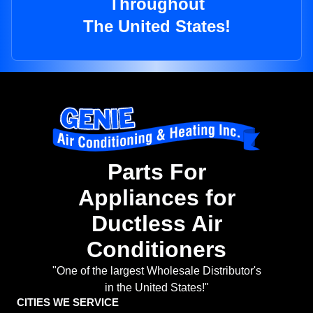
Throughout
The United States!
Parts For
Appliances for
Ductless Air
Conditioners
"One of the largest Wholesale Distributor's
in the United States!"
CITIES WE SERVICE