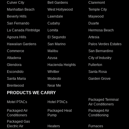
Culver City
Bell Gardens
Claremont
Manhattan Beach
West Hollywood
Temple City
Beverly Hills
Lawndale
Maywood
San Fernando
Cudahy
Duarte
La Canada Flintridge
Lomita
Hermosa Beach
Agoura Hills
El Segundo
Artesia
Hawaiian Gardens
San Marino
Palos Verdes Estates
Commerce
Malibu
San Bernardino
Altadena
Azusa
City of Industry
Glendora
Hacienda Heights
Fullerton
Escondido
Whittier
Santa Rosa
Santa Maria
Modesto
Garden Grove
Brentwood
Near Me
PRODUCTS WE CARRY
Packaged Terminal
Motel PTACs
Hotel PTACs
Air Conditioners
Packaged Air
Packaged Heat
Packaged Air
Conditioners
Pump
Conditioning
Packaged Gas
Electric Air
Heaters
Furnaces