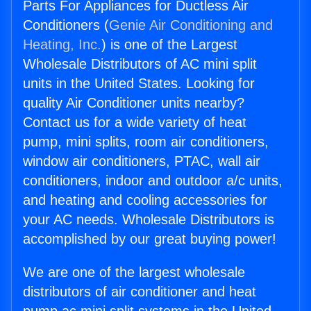
Parts For Appliances for Ductless Air
Conditioners (
Genie Air Conditioning and
Heating, Inc.
) is one of the Largest
Wholesale Distributors of AC mini split
units in the United States. Looking for
quality Air Conditioner units nearby?
Contact us for a wide variety of heat
pump, mini splits, room air conditioners,
window air conditioners, PTAC, wall air
conditioners, indoor and outdoor a/c units,
and heating and cooling accessories for
your AC needs. Wholesale Distributors is
accomplished by our great buying power!
We are one of the largest wholesale
distributors of air conditioner and heat