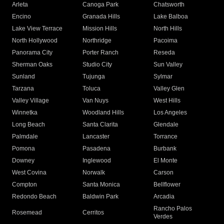
Arleta
Canoga Park
Chatsworth
Encino
Granada Hills
Lake Balboa
Lake View Terrace
Mission Hills
North Hills
North Hollywood
Northridge
Pacoima
Panorama City
Porter Ranch
Reseda
Sherman Oaks
Studio City
Sun Valley
Sunland
Tujunga
Sylmar
Tarzana
Toluca
Valley Glen
Valley Village
Van Nuys
West Hills
Winnetka
Woodland Hills
Los Angeles
Long Beach
Santa Clarita
Glendale
Palmdale
Lancaster
Torrance
Pomona
Pasadena
Burbank
Downey
Inglewood
El Monte
West Covina
Norwalk
Carson
Compton
Santa Monica
Bellflower
Redondo Beach
Baldwin Park
Arcadia
Rancho Palos
Rosemead
Cerritos
Verdes