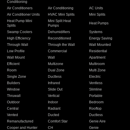
Conditioning
Air Conditioners
Air Conditioning
AC Units
Air Conditioner Units
HVAC Mini Splits
Mini Splits
Heat Pump Mini
Mini Split Heat
Heat Pumps
Splits
Pumps
Swamp Coolers
Dehumidifiers
Systems
High Efficiency
Reconditioned
Energy Saving
Through Wall
Through the Wall
Wall Mounted
Low Profile
Commercial
Residential
Wall Mount
Wall
Apartment
Efficient
Multizone
Multiroom
Room
Dual Zone
Multi Zone
Single Zone
Ductless
Electric
Builders
Infrared
Ventless
Window
Slide Out
Slimline
Thruwall
Vertical
Portable
Outdoor
Indoor
Bedroom
Central
Radiant
Rooftop
Vented
Ducted
Ductless
Remanufactured
Comfort Star
Genie Aire
Cooper and Hunter
CH
Genie