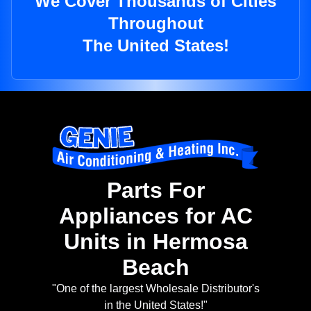
We Cover Thousands of Cities
Throughout
The United States!
Parts For
Appliances for AC
Units in Hermosa
Beach
"One of the largest Wholesale Distributor's
in the United States!"