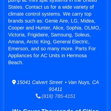
pump ac mini split systems in the United
States. Contact us for a wide variety of
climate control systems. We carry top
brands such as: Genie Aire, LG, Midea,
Cooper and Hunter, Alice, Sophia, OLMO,
Victoria, Frigidaire, Samsung, Soleus,
Amana, Arctic King, General Electric,
Emerson, and so many more. Parts For
Appliances for AC Units in Hermosa
Beach.
15041 Calvert Street • Van Nuys, CA
91411
(818) 785-4151