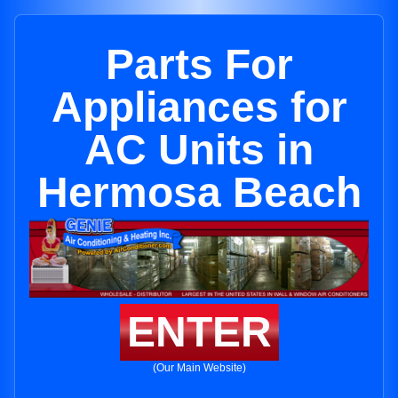
Parts For
Appliances for
AC Units in
Hermosa Beach
ENTER
(Our Main Website)