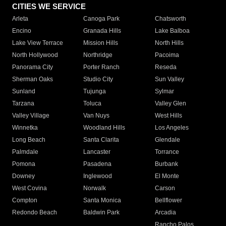
CITIES WE SERVICE
Arleta
Canoga Park
Chatsworth
Encino
Granada Hills
Lake Balboa
Lake View Terrace
Mission Hills
North Hills
North Hollywood
Northridge
Pacoima
Panorama City
Porter Ranch
Reseda
Sherman Oaks
Studio City
Sun Valley
Sunland
Tujunga
Sylmar
Tarzana
Toluca
Valley Glen
Valley Village
Van Nuys
West Hills
Winnetka
Woodland Hills
Los Angeles
Long Beach
Santa Clarita
Glendale
Palmdale
Lancaster
Torrance
Pomona
Pasadena
Burbank
Downey
Inglewood
El Monte
West Covina
Norwalk
Carson
Compton
Santa Monica
Bellflower
Redondo Beach
Baldwin Park
Arcadia
Rancho Palos