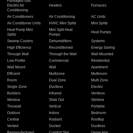
Packaged Gas
Electric Air
Heaters
Furnaces
Conditioning
Air Conditioners
Air Conditioning
AC Units
Air Conditioner Units
HVAC Mini Splits
Mini Splits
Heat Pump Mini
Mini Split Heat
Heat Pumps
Splits
Pumps
Swamp Coolers
Dehumidifiers
Systems
High Efficiency
Reconditioned
Energy Saving
Through Wall
Through the Wall
Wall Mounted
Low Profile
Commercial
Residential
Wall Mount
Wall
Apartment
Efficient
Multizone
Multiroom
Room
Dual Zone
Multi Zone
Single Zone
Ductless
Electric
Builders
Infrared
Ventless
Window
Slide Out
Slimline
Thruwall
Vertical
Portable
Outdoor
Indoor
Bedroom
Central
Radiant
Rooftop
Vented
Ducted
Ductless
Remanufactured
Comfort Star
Genie Aire