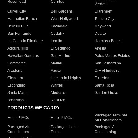
Rosemead
Cerritos
Verdes
Culver City
Bell Gardens
Claremont
Manhattan Beach
West Hollywood
Temple City
Beverly Hills
Lawndale
Maywood
San Fernando
Cudahy
Duarte
La Canada Flintridge
Lomita
Hermosa Beach
Agoura Hills
El Segundo
Artesia
Hawaiian Gardens
San Marino
Palos Verdes Estates
Commerce
Malibu
San Bernardino
Altadena
Azusa
City of Industry
Glendora
Hacienda Heights
Fullerton
Escondido
Whittier
Santa Rosa
Santa Maria
Modesto
Garden Grove
Brentwood
Near Me
PRODUCTS WE CARRY
Packaged Terminal
Motel PTACs
Hotel PTACs
Air Conditioners
Packaged Air
Packaged Heat
Packaged Air
Conditioners
Pump
Conditioning