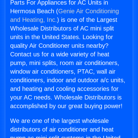
Parts For Appliances for AC Units in
Hermosa Beach (
Genie Air Conditioning
and Heating, Inc.
) is one of the Largest
Wholesale Distributors of AC mini split
units in the United States. Looking for
quality Air Conditioner units nearby?
Contact us for a wide variety of heat
pump, mini splits, room air conditioners,
window air conditioners, PTAC, wall air
conditioners, indoor and outdoor a/c units,
and heating and cooling accessories for
your AC needs. Wholesale Distributors is
accomplished by our great buying power!
We are one of the largest wholesale
distributors of air conditioner and heat