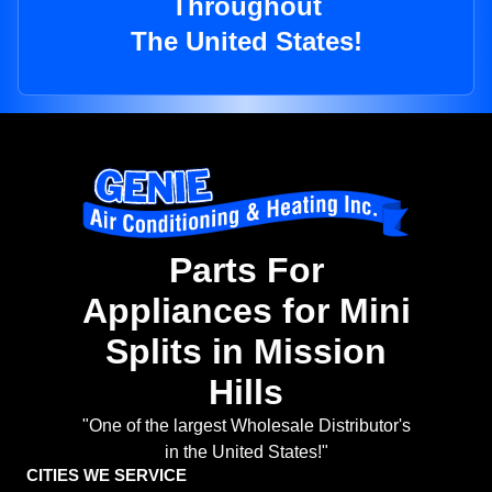
Throughout
The United States!
Parts For
Appliances for Mini
Splits in Mission
Hills
"One of the largest Wholesale Distributor's
in the United States!"
CITIES WE SERVICE