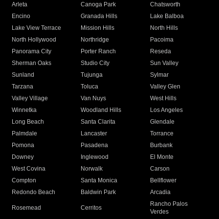
Arleta
Canoga Park
Chatsworth
Encino
Granada Hills
Lake Balboa
Lake View Terrace
Mission Hills
North Hills
North Hollywood
Northridge
Pacoima
Panorama City
Porter Ranch
Reseda
Sherman Oaks
Studio City
Sun Valley
Sunland
Tujunga
Sylmar
Tarzana
Toluca
Valley Glen
Valley Village
Van Nuys
West Hills
Winnetka
Woodland Hills
Los Angeles
Long Beach
Santa Clarita
Glendale
Palmdale
Lancaster
Torrance
Pomona
Pasadena
Burbank
Downey
Inglewood
El Monte
West Covina
Norwalk
Carson
Compton
Santa Monica
Bellflower
Redondo Beach
Baldwin Park
Arcadia
Rancho Palos
Rosemead
Cerritos
Verdes