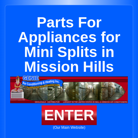
Parts For
Appliances for
Mini Splits in
Mission Hills
ENTER
(Our Main Website)