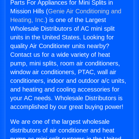
Parts For Appliances for Mini Splits in
Mission Hills (
Genie Air Conditioning and
Heating, Inc.
) is one of the Largest
Wholesale Distributors of AC mini split
units in the United States. Looking for
quality Air Conditioner units nearby?
Contact us for a wide variety of heat
pump, mini splits, room air conditioners,
window air conditioners, PTAC, wall air
conditioners, indoor and outdoor a/c units,
and heating and cooling accessories for
your AC needs. Wholesale Distributors is
accomplished by our great buying power!
We are one of the largest wholesale
distributors of air conditioner and heat