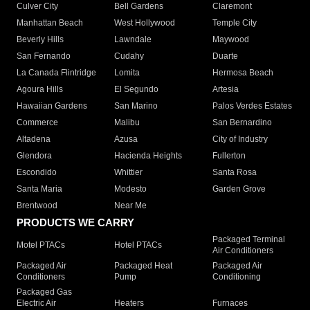
Culver City
Bell Gardens
Claremont
Manhattan Beach
West Hollywood
Temple City
Beverly Hills
Lawndale
Maywood
San Fernando
Cudahy
Duarte
La Canada Flintridge
Lomita
Hermosa Beach
Agoura Hills
El Segundo
Artesia
Hawaiian Gardens
San Marino
Palos Verdes Estates
Commerce
Malibu
San Bernardino
Altadena
Azusa
City of Industry
Glendora
Hacienda Heights
Fullerton
Escondido
Whittier
Santa Rosa
Santa Maria
Modesto
Garden Grove
Brentwood
Near Me
PRODUCTS WE CARRY
Packaged Terminal
Motel PTACs
Hotel PTACs
Air Conditioners
Packaged Air
Packaged Heat
Packaged Air
Conditioners
Pump
Conditioning
Packaged Gas
Electric Air
Heaters
Furnaces