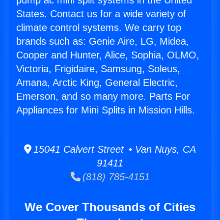
pump ac mini split systems in the United
States. Contact us for a wide variety of
climate control systems. We carry top
brands such as: Genie Aire, LG, Midea,
Cooper and Hunter, Alice, Sophia, OLMO,
Victoria, Frigidaire, Samsung, Soleus,
Amana, Arctic King, General Electric,
Emerson, and so many more. Parts For
Appliances for Mini Splits in Mission Hills.
15041 Calvert Street • Van Nuys, CA
91411
(818) 785-4151
We Cover Thousands of Cities