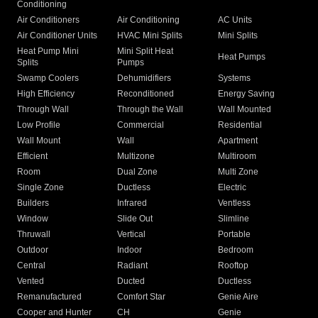
Conditioning
Air Conditioners
Air Conditioning
AC Units
Air Conditioner Units
HVAC Mini Splits
Mini Splits
Heat Pump Mini
Mini Split Heat
Heat Pumps
Splits
Pumps
Swamp Coolers
Dehumidifiers
Systems
High Efficiency
Reconditioned
Energy Saving
Through Wall
Through the Wall
Wall Mounted
Low Profile
Commercial
Residential
Wall Mount
Wall
Apartment
Efficient
Multizone
Multiroom
Room
Dual Zone
Multi Zone
Single Zone
Ductless
Electric
Builders
Infrared
Ventless
Window
Slide Out
Slimline
Thruwall
Vertical
Portable
Outdoor
Indoor
Bedroom
Central
Radiant
Rooftop
Vented
Ducted
Ductless
Remanufactured
Comfort Star
Genie Aire
Cooper and Hunter
CH
Genie