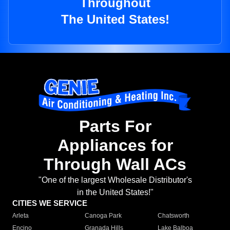
Throughout
The United States!
Parts For
Appliances for
Through Wall ACs
"One of the largest Wholesale Distributor's
in the United States!"
CITIES WE SERVICE
Arleta
Canoga Park
Chatsworth
Encino
Granada Hills
Lake Balboa