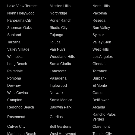
Lake View Terrace
Mission Hills
North Hills
North Hollywood
Northridge
Pacoima
Panorama City
Porter Ranch
Reseda
Sherman Oaks
Studio City
Sun Valley
Sunland
Tujunga
Sylmar
Tarzana
Toluca
Valley Glen
Valley Village
Van Nuys
West Hills
Winnetka
Woodland Hills
Los Angeles
Long Beach
Santa Clarita
Glendale
Palmdale
Lancaster
Torrance
Pomona
Pasadena
Burbank
Downey
Inglewood
El Monte
West Covina
Norwalk
Carson
Compton
Santa Monica
Bellflower
Redondo Beach
Baldwin Park
Arcadia
Rancho Palos
Rosemead
Cerritos
Verdes
Culver City
Bell Gardens
Claremont
Manhattan Beach
West Hollywood
Temple City