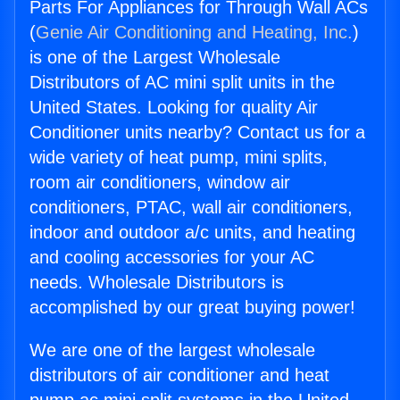
Parts For Appliances for Through Wall ACs
(
Genie Air Conditioning and Heating, Inc.
)
is one of the Largest Wholesale
Distributors of AC mini split units in the
United States. Looking for quality Air
Conditioner units nearby? Contact us for a
wide variety of heat pump, mini splits,
room air conditioners, window air
conditioners, PTAC, wall air conditioners,
indoor and outdoor a/c units, and heating
and cooling accessories for your AC
needs. Wholesale Distributors is
accomplished by our great buying power!
We are one of the largest wholesale
distributors of air conditioner and heat