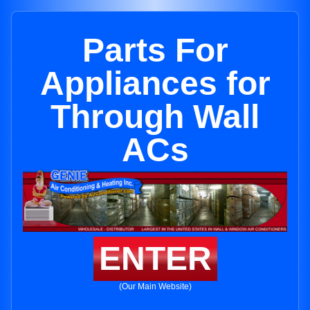
Parts For
Appliances for
Through Wall
ACs
ENTER
(Our Main Website)