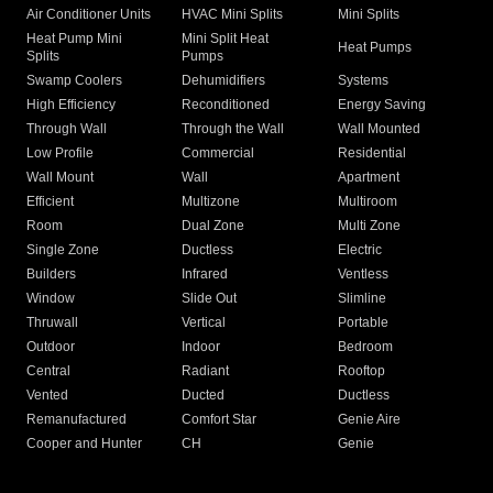
Air Conditioner Units
HVAC Mini Splits
Mini Splits
Heat Pump Mini
Mini Split Heat
Heat Pumps
Splits
Pumps
Swamp Coolers
Dehumidifiers
Systems
High Efficiency
Reconditioned
Energy Saving
Through Wall
Through the Wall
Wall Mounted
Low Profile
Commercial
Residential
Wall Mount
Wall
Apartment
Efficient
Multizone
Multiroom
Room
Dual Zone
Multi Zone
Single Zone
Ductless
Electric
Builders
Infrared
Ventless
Window
Slide Out
Slimline
Thruwall
Vertical
Portable
Outdoor
Indoor
Bedroom
Central
Radiant
Rooftop
Vented
Ducted
Ductless
Remanufactured
Comfort Star
Genie Aire
Cooper and Hunter
CH
Genie