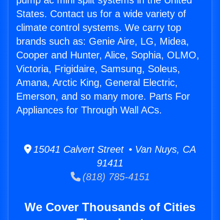
pump ac mini split systems in the United
States. Contact us for a wide variety of
climate control systems. We carry top
brands such as: Genie Aire, LG, Midea,
Cooper and Hunter, Alice, Sophia, OLMO,
Victoria, Frigidaire, Samsung, Soleus,
Amana, Arctic King, General Electric,
Emerson, and so many more. Parts For
Appliances for Through Wall ACs.
15041 Calvert Street • Van Nuys, CA
91411
(818) 785-4151
We Cover Thousands of Cities