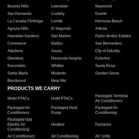
Beverly Hills
Lawndale
Maywood
San Fernando
Cudahy
Duarte
La Canada Flintridge
Lomita
Hermosa Beach
Agoura Hills
El Segundo
Artesia
Hawaiian Gardens
San Marino
Palos Verdes Estates
Commerce
Malibu
San Bernardino
Altadena
Azusa
City of Industry
Glendora
Hacienda Heights
Fullerton
Escondido
Whittier
Santa Rosa
Santa Maria
Modesto
Garden Grove
Brentwood
Near Me
PRODUCTS WE CARRY
Packaged Terminal
Motel PTACs
Hotel PTACs
Air Conditioners
Packaged Air
Packaged Heat
Packaged Air
Conditioners
Pump
Conditioning
Packaged Gas
Electric Air
Heaters
Furnaces
Conditioning
Air Conditioners
Air Conditioning
AC Units