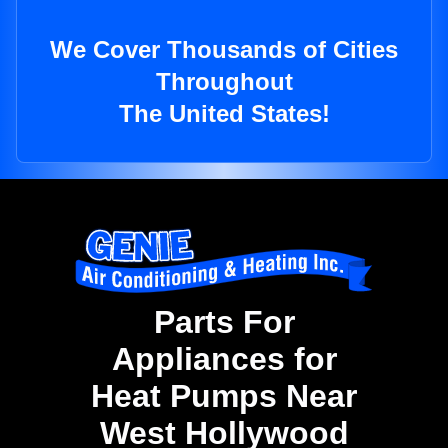
We Cover Thousands of Cities
Throughout
The United States!
Parts For
Appliances for
Heat Pumps Near
West Hollywood