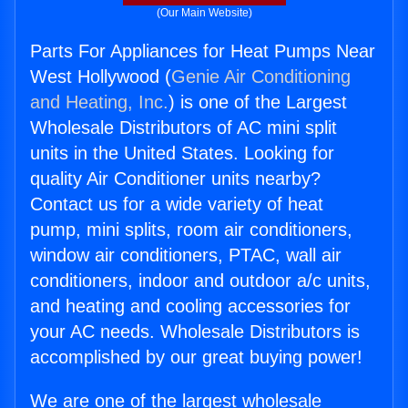
(Our Main Website)
Parts For Appliances for Heat Pumps Near
West Hollywood (
Genie Air Conditioning
and Heating, Inc.
) is one of the Largest
Wholesale Distributors of AC mini split
units in the United States. Looking for
quality Air Conditioner units nearby?
Contact us for a wide variety of heat
pump, mini splits, room air conditioners,
window air conditioners, PTAC, wall air
conditioners, indoor and outdoor a/c units,
and heating and cooling accessories for
your AC needs. Wholesale Distributors is
accomplished by our great buying power!
We are one of the largest wholesale