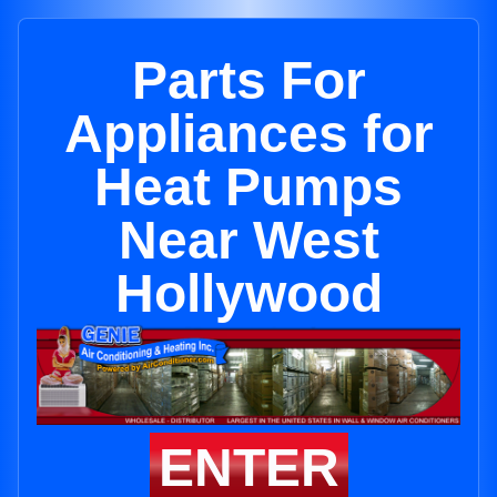
Parts For
Appliances for
Heat Pumps
Near West
Hollywood
ENTER