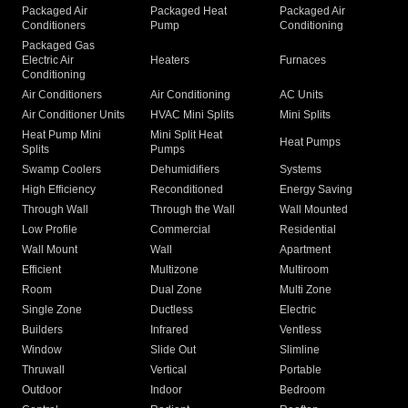
Packaged Air
Packaged Heat
Packaged Air
Conditioners
Pump
Conditioning
Packaged Gas
Electric Air
Heaters
Furnaces
Conditioning
Air Conditioners
Air Conditioning
AC Units
Air Conditioner Units
HVAC Mini Splits
Mini Splits
Heat Pump Mini
Mini Split Heat
Heat Pumps
Splits
Pumps
Swamp Coolers
Dehumidifiers
Systems
High Efficiency
Reconditioned
Energy Saving
Through Wall
Through the Wall
Wall Mounted
Low Profile
Commercial
Residential
Wall Mount
Wall
Apartment
Efficient
Multizone
Multiroom
Room
Dual Zone
Multi Zone
Single Zone
Ductless
Electric
Builders
Infrared
Ventless
Window
Slide Out
Slimline
Thruwall
Vertical
Portable
Outdoor
Indoor
Bedroom