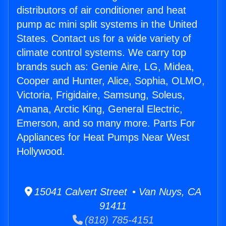
distributors of air conditioner and heat
pump ac mini split systems in the United
States. Contact us for a wide variety of
climate control systems. We carry top
brands such as: Genie Aire, LG, Midea,
Cooper and Hunter, Alice, Sophia, OLMO,
Victoria, Frigidaire, Samsung, Soleus,
Amana, Arctic King, General Electric,
Emerson, and so many more. Parts For
Appliances for Heat Pumps Near West
Hollywood.
15041 Calvert Street • Van Nuys, CA
91411
(818) 785-4151