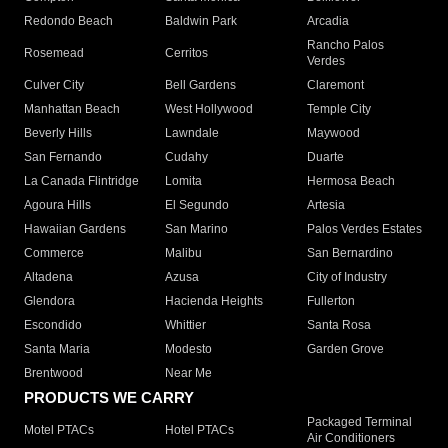
Redondo Beach
Baldwin Park
Arcadia
Rancho Palos
Rosemead
Cerritos
Verdes
Culver City
Bell Gardens
Claremont
Manhattan Beach
West Hollywood
Temple City
Beverly Hills
Lawndale
Maywood
San Fernando
Cudahy
Duarte
La Canada Flintridge
Lomita
Hermosa Beach
Agoura Hills
El Segundo
Artesia
Hawaiian Gardens
San Marino
Palos Verdes Estates
Commerce
Malibu
San Bernardino
Altadena
Azusa
City of Industry
Glendora
Hacienda Heights
Fullerton
Escondido
Whittier
Santa Rosa
Santa Maria
Modesto
Garden Grove
Brentwood
Near Me
PRODUCTS WE CARRY
Packaged Terminal
Motel PTACs
Hotel PTACs
Air Conditioners