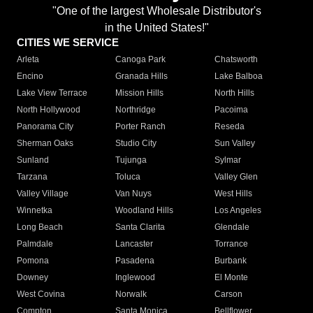
"One of the largest Wholesale Distributor's
in the United States!"
CITIES WE SERVICE
Arleta
Canoga Park
Chatsworth
Encino
Granada Hills
Lake Balboa
Lake View Terrace
Mission Hills
North Hills
North Hollywood
Northridge
Pacoima
Panorama City
Porter Ranch
Reseda
Sherman Oaks
Studio City
Sun Valley
Sunland
Tujunga
Sylmar
Tarzana
Toluca
Valley Glen
Valley Village
Van Nuys
West Hills
Winnetka
Woodland Hills
Los Angeles
Long Beach
Santa Clarita
Glendale
Palmdale
Lancaster
Torrance
Pomona
Pasadena
Burbank
Downey
Inglewood
El Monte
West Covina
Norwalk
Carson
Compton
Santa Monica
Bellflower